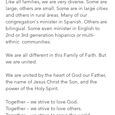
Like all families, we are very diverse. Some are
large, others are small. Some are in large cities
and others in rural áreas. Many of our
congregation's minister in Spanish. Others are
bilingual. Some even minister in English to
2nd or 3rd generation hispanics or multi-
ethnic communities.
We are all different in this Family of Faith. But
we are united.
We are united by the heart of God our Father,
the name of Jesus Christ the Son, and the
power of the Holy Spirit.
Together – we strive to love God.
Together – we strive to love others.