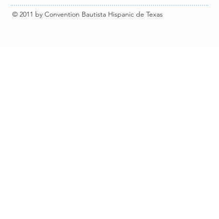
© 2011 by Convention Bautista Hispanic de Texas