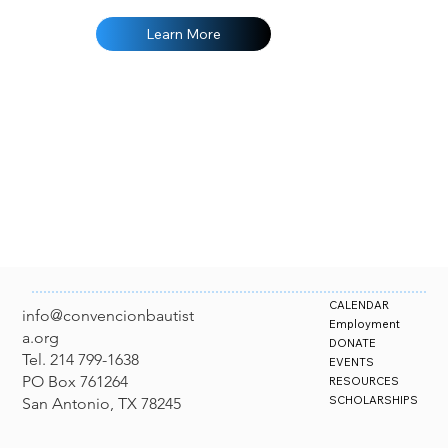
at your 
FREE Ac
Learn More
CALENDAR
info@convencionbautist
Employment
a.org
DONATE
Tel. 214 799-1638
EVENTS
PO Box 761264
RESOURCES
SCHOLARSHIPS
San Antonio, TX 78245