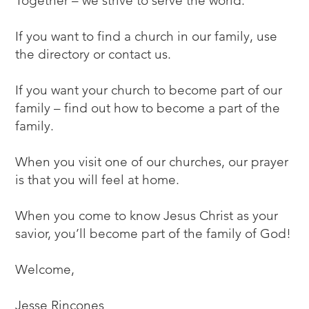
Together – we strive to serve the world.
If you want to find a church in our family, use
the directory or contact us.
If you want your church to become part of our
family – find out
how to become a part of the
family
.
When you visit one of our churches, our prayer
is that you will feel at home.
When you come to know Jesus Christ as your
savior, you’ll become part of the family of God!
Welcome,
Jesse Rincones