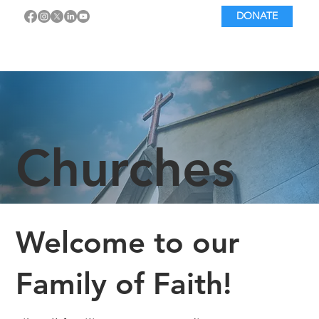
DONATE
Churches
Welcome to our
Family of Faith!